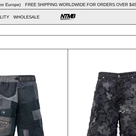
urope)
FREE SHIPPING WORLDWIDE FOR ORDERS OVER $450 (€37
LITY
WHOLESALE
Bermuda Patchwork Black
Bermuda 