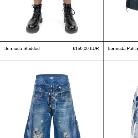
Bermuda Studded
€150,00 EUR
Bermuda Patch
Jeans Triple A-Blue