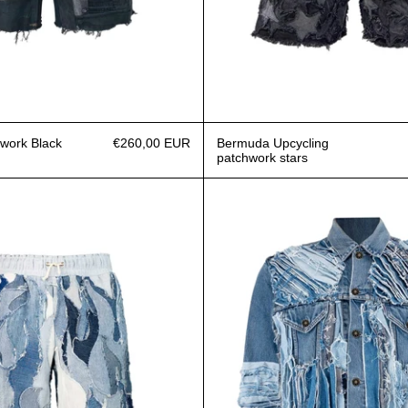
work Black
€260,00 EUR
Bermuda Upcycling
patchwork stars
Bermuda Flames
Jacket R