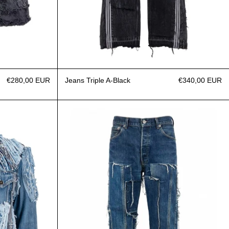
€280,00 EUR
Jeans Triple A-Black
€340,00 EUR
egular Paneled Frayed
Jeans Paneled dark blue