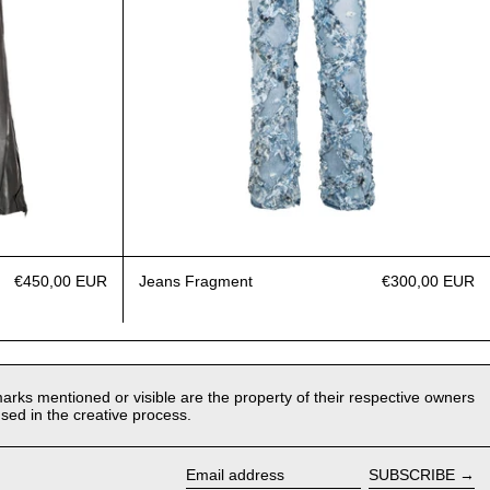
€450,00 EUR
Jeans Fragment
€300,00 EUR
arks mentioned or visible are the property of their respective owners
sed in the creative process.
SUBSCRIBE