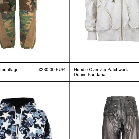
amouflage
€280,00 EUR
Hoodie Over Zip Patchwork
Denim Bandana
Hoodie Over Patchwork Denim Stars
Triple J