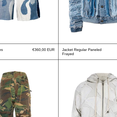
es
€360,00 EUR
Jacket Regular Paneled
Frayed
Jeans Triple Camouflage military
Hoodie 