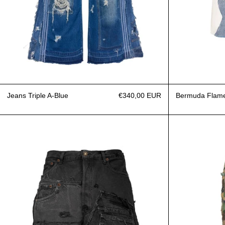
Jeans Triple A-Blue
€340,00 EUR
Bermuda Flam
Bermuda Jeans Upcycling