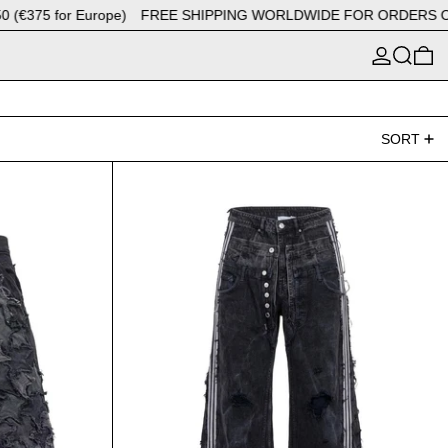
5 for Europe)
FREE SHIPPING WORLDWIDE FOR ORDERS OVER $4
LOG IN
SEARCH
0
SORT
Upcycling patchwork stars
Jeans Triple A-Black