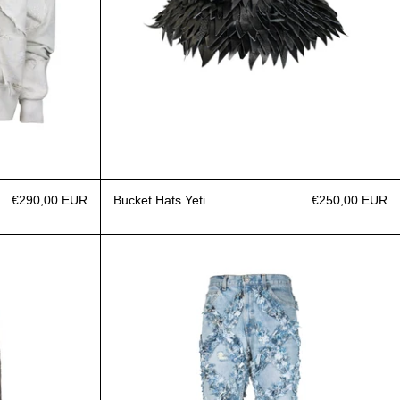
€290,00 EUR
Bucket Hats Yeti
€250,00 EUR
eans Leather
Jeans Fragment