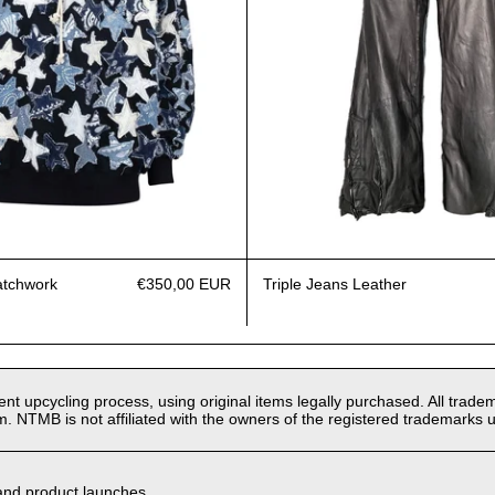
atchwork
€350,00 EUR
Triple Jeans Leather
t upcycling process, using original items legally purchased. All tradem
m. NTMB is not affiliated with the owners of the registered trademarks u
 and product launches.