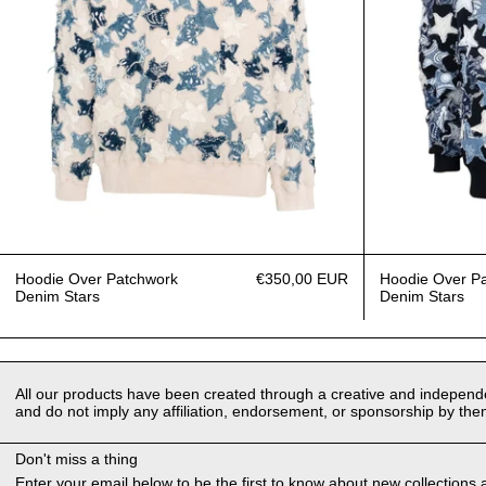
Hoodie Over Patchwork
€350,00 EUR
Hoodie Over P
Denim Stars
Denim Stars
All our products have been created through a creative and independen
and do not imply any affiliation, endorsement, or sponsorship by the
Don't miss a thing
Enter your email below to be the first to know about new collections