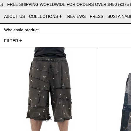
FREE SHIPPING WORLDWIDE FOR ORDERS OVER $450 (€375 for E
ABOUT US
COLLECTIONS
REVIEWS
PRESS
SUSTAINABI
Wholesale product
40 products
FILTER
Bermuda Studded