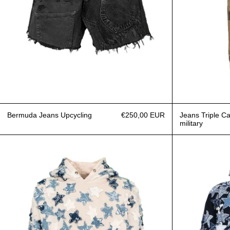
Bermuda Jeans Upcycling
€250,00 EUR
Jeans Triple C
military
Hoodie Over Patchwork Denim Stars