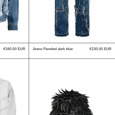
€340,00 EUR
Jeans Paneled dark blue
€230,00 EUR
Over Zip Patchwork Denim Bandana
Bucket Hats Yeti