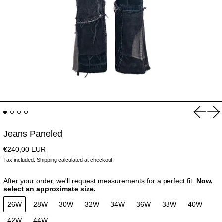
Previou
Ne
Jeans Paneled
Regular price
€240,00 EUR
Tax included.
Shipping
calculated at checkout.
After your order, we'll request measurements for a perfect fit.
Now,
select an approximate size.
26W
28W
30W
32W
34W
36W
38W
40W
42W
44W