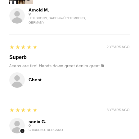
Arnold M.
HEILBRONN, BADEN-WÜRTTEMBERG,
GERMANY
5
★★★★★
2 YEARS AGO
Superb
Jeans are fire! Hands down great denim great fit.
Ghost
5
★★★★★
3 YEARS AGO
sonia G.
CHIUDUNO, BERGAMO