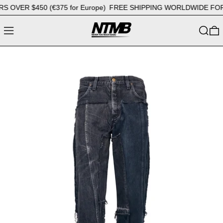
VER $450 (€375 for Europe)
FREE SHIPPING WORLDWIDE FOR OR
MENU
SEARC
0