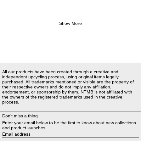
Show More
All our products have been created through a creative and
independent upcycling process, using original items legally
purchased. All trademarks mentioned or visible are the property of
their respective owners and do not imply any affiliation,
endorsement, or sponsorship by them. NTMB is not affiliated with
the owners of the registered trademarks used in the creative
process.
Don't miss a thing
Enter your email below to be the first to know about new collections
and product launches.
Email address