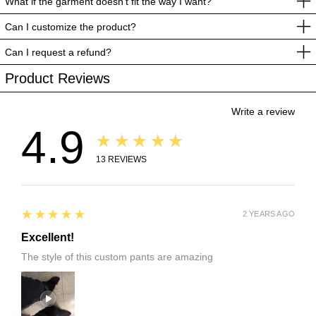
What if the garment doesn’t fit the way I want?
Can I customize the product?
Can I request a refund?
Product Reviews
Write a review
4.9
★★★★★
13
REVIEWS
5
★★★★★
2 YEARS AGO
Excellent!
The style of this custom pants are amazing