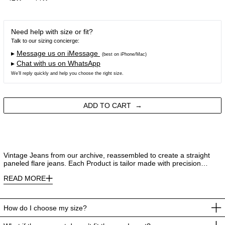
Need help with size or fit?
Talk to our sizing concierge:
▸
Message us on iMessage
(best on iPhone/Mac)
▸
Chat with us on WhatsApp
We’ll reply quickly and help you choose the right size.
ADD TO CART
Vintage Jeans from our archive, reassembled to create a straight
paneled flare jeans. Each Product is tailor made with precision…
READ MORE
How do I choose my size?