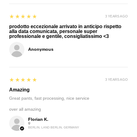
5
★★★★★
3 YEARS AGO
prodotto eccezionale arrivato in anticipo rispetto
alla data comunicata, personale super
professionale e gentile, consigliatissimo <3
Anonymous
5
★★★★★
3 YEARS AGO
Amazing
Great pants, fast processing, nice service
over all amazing
Florian K.
BERLIN, LAND BERLIN, GERMANY