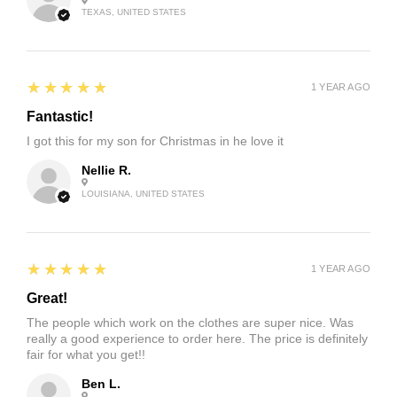
TEXAS, UNITED STATES
5
★★★★★
1 YEAR AGO
Fantastic!
I got this for my son for Christmas in he love it
Nellie R.
LOUISIANA, UNITED STATES
5
★★★★★
1 YEAR AGO
Great!
The people which work on the clothes are super nice. Was
really a good experience to order here. The price is definitely
fair for what you get!!
Ben L.