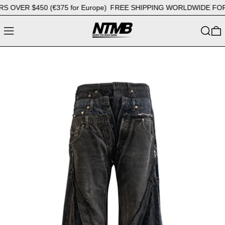
VER $450 (€375 for Europe)
FREE SHIPPING WORLDWIDE FOR OR
MENU
SEARC
0