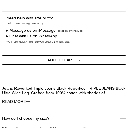
Need help with size or fit?
Talk to our sizing concierge:
▸
Message us on iMessage
(best on iPhone/Mac)
▸
Chat with us on WhatsApp
We’ll reply quickly and help you choose the right size.
ADD TO CART
Jeans Reworked Triple Jeans Black Reworked TRIPLE JEANS Black
Ultra Wide Leg. Crafted from 100% cotton with shades of…
READ MORE
How do I choose my size?