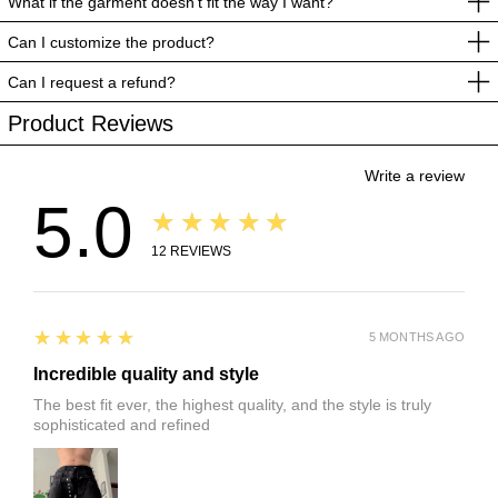
What if the garment doesn’t fit the way I want?
Can I customize the product?
Can I request a refund?
Product Reviews
Write a review
5.0
★★★★★
12
REVIEWS
5
★★★★★
5 MONTHS AGO
Incredible quality and style
The best fit ever, the highest quality, and the style is truly
sophisticated and refined