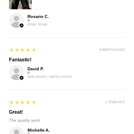
Rosario C.
ROMA, ROMA
5
★★★★★
6 MONTHS AGO
Fantastic!
David P.
NEW JERSEY, UNITED STATES
5
★★★★★
1 YEAR AGO
Great!
The quality work
Michelle A.