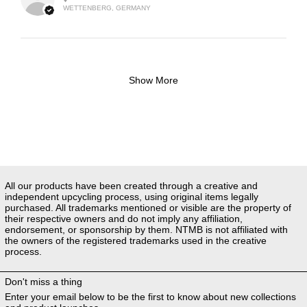
WETTENBERG, GERMANY
Show More
All our products have been created through a creative and
independent upcycling process, using original items legally
purchased. All trademarks mentioned or visible are the property of
their respective owners and do not imply any affiliation,
endorsement, or sponsorship by them. NTMB is not affiliated with
the owners of the registered trademarks used in the creative
process.
Don't miss a thing
Enter your email below to be the first to know about new collections