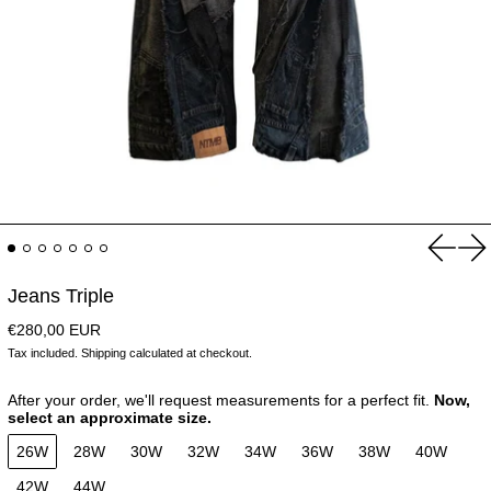
Previou
Ne
Jeans Triple
Regular price
€280,00 EUR
Tax included.
Shipping
calculated at checkout.
After your order, we'll request measurements for a perfect fit.
Now,
select an approximate size.
26W
28W
30W
32W
34W
36W
38W
40W
42W
44W