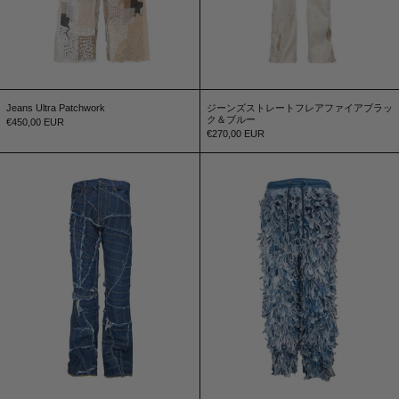
Jeans Ultra Patchwork
ジーンズストレートフレアファイアブラッ
ク＆ブルー
€450,00 EUR
€270,00 EUR
Jeans Bande Flare
Tracksuit Yeti