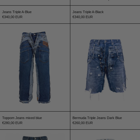
Jeans Triple A-Blue
Jeans Triple A-Black
€340,00 EUR
€340,00 EUR
Toppom Jeans mixed blue
Bermuda Triple J
Toppom Jeans mixed blue
Bermuda Triple Jeans Dark Blue
€280,00 EUR
€260,00 EUR
Jeans Paneled dark blue
Jeans Triple Light