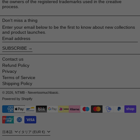
the owners of the registered trademarks used in the creative
process.
Don't miss a thing
Enter your email below to be the first to know about new collections
and product launches.
Email address
SUBSCRIBE
Contact us
Refund Policy
Privacy
Terms of Service
Shipping Policy
© 2026,
NTMB - Nevertoomuchbasic
.
Powered by Shopify
Payment methods
Language
Country/region
日本語
イタリア (EUR €)