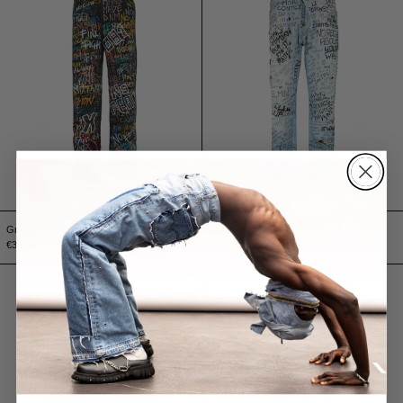
Graffiti Jeans
Jeans Handwriting Burning
€350,00 EUR
€270,00 EUR
Jeans yeti upcycling Black
Bermuda Triple J