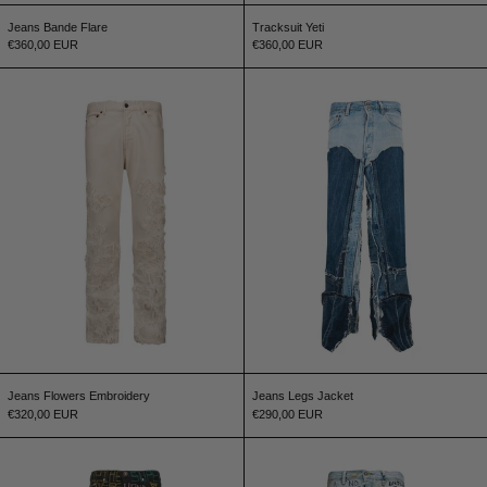
Jeans Bande Flare
Tracksuit Yeti
€360,00 EUR
€360,00 EUR
Jeans Flowers Embroidery
Jeans Legs Jacke
Jeans Flowers Embroidery
Jeans Legs Jacket
€320,00 EUR
€290,00 EUR
Graffiti Jeans
Jeans Handwritin