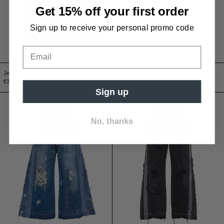
Get 15% off your first order
Sign up to receive
your
personal
promo code
Jeans yeti upcycling Black
Bermuda Triple Jeans
€350,00 EUR
€260,00 EUR
Sign up
Jeans Triple A-Blue
Jeans Triple A-Bl
No, thanks