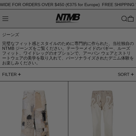
E FOR ORDERS OVER $450 (€375 for Europe)
FREE SHIPPING WO
MENU
SEARC
0
ジーンズ
完璧なフィット感とスタイルのために専門的に作られた、当社独自の
NTMB ジーンズをご覧ください。テーラーメイドのバギー、ルーズ
フィット、ワイドレッグのオプションで、アーバン ウェアとストリ
ートウェアの美学を取り入れて、パーソナライズされたデニム体験を
お楽しみください。
85 products
FILTER
SORT
Jeans Ultra Patchwork
ジーンズストレー