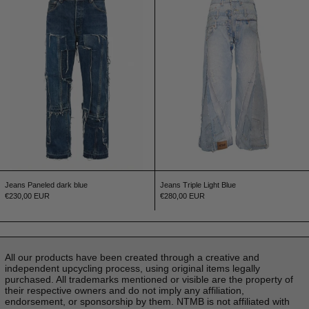
Jeans Paneled dark blue
Jeans Triple Light Blue
€230,00 EUR
€280,00 EUR
All our products have been created through a creative and
independent upcycling process, using original items legally
purchased. All trademarks mentioned or visible are the property of
their respective owners and do not imply any affiliation,
endorsement, or sponsorship by them. NTMB is not affiliated with